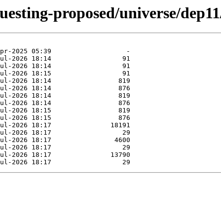
questing-proposed/universe/dep11