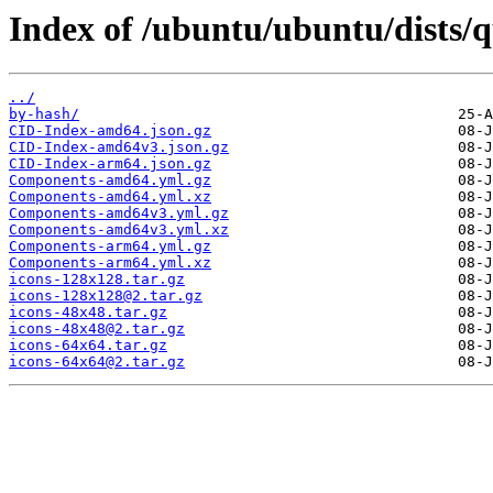
Index of /ubuntu/ubuntu/dists/
../
by-hash/
CID-Index-amd64.json.gz
CID-Index-amd64v3.json.gz
CID-Index-arm64.json.gz
Components-amd64.yml.gz
Components-amd64.yml.xz
Components-amd64v3.yml.gz
Components-amd64v3.yml.xz
Components-arm64.yml.gz
Components-arm64.yml.xz
icons-128x128.tar.gz
icons-128x128@2.tar.gz
icons-48x48.tar.gz
icons-48x48@2.tar.gz
icons-64x64.tar.gz
icons-64x64@2.tar.gz